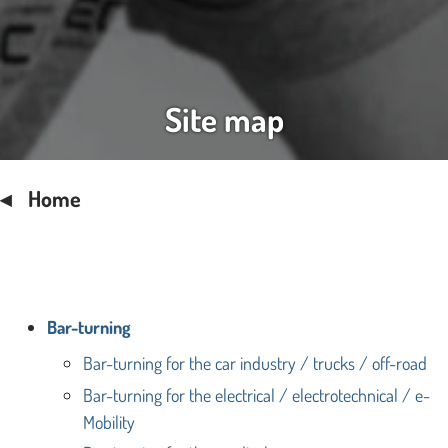
Site map
Home
Bar-turning
Bar-turning for the car industry / trucks / off-road
Bar-turning for the electrical / electrotechnical / e-
Mobility