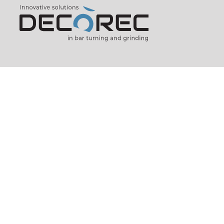
435, rue de Pierre Longue
74800
AMANCY
FRANCE (FR)
Phone:
+33 (0)4 50 25 48 80
E-mail:
decorec@decorec.com
Verbindungsbüro D / A / CH
c/o EBD, Arnaudstrasse 7
75038
Oberderdingen
GERMANY (DE)
Phone:
+49 (0)7045 204 84 98