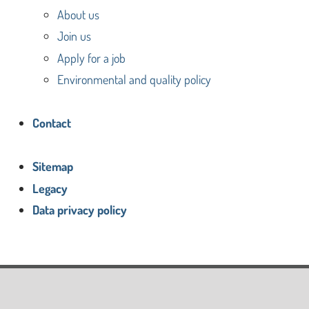
About us
Join us
Apply for a job
Environmental and quality policy
Contact
Sitemap
Legacy
Data privacy policy