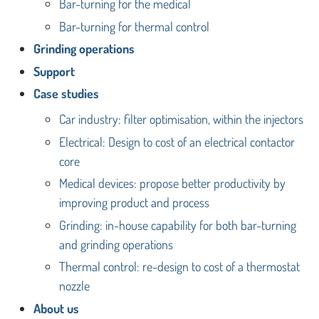
Bar-turning for the medical
Bar-turning for thermal control
Grinding operations
Support
Case studies
Car industry: filter optimisation, within the injectors
Electrical: Design to cost of an electrical contactor
core
Medical devices: propose better productivity by
improving product and process
Grinding: in-house capability for both bar-turning
and grinding operations
Thermal control: re-design to cost of a thermostat
nozzle
About us