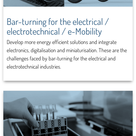
Bar-turning for the electrical /
electrotechnical / e-Mobility
Develop more energy efficient solutions and integrate
electronics, digitalisation and miniaturisation. These are the
challenges faced by bar-turning for the electrical and
electrotechnical industries.