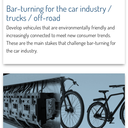
Bar-turning for the car industry /
trucks / off-road
Develop vehicules that are environmentally friendly and
increasingly connected to meet new consumer trends.
These are the main stakes that challenge bar-turning for
the car industry.