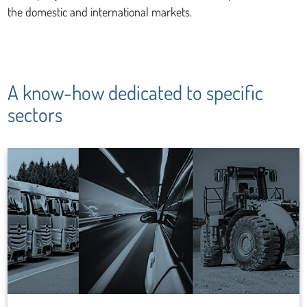
the domestic and international markets.
A know-how dedicated to specific
sectors