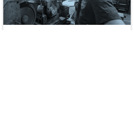
Grinding operations
DECOREC supports you in the grinding of your precision
mechanical parts, following bar-turning within our plant.
Optimisation, design to cost,
productivity gains…
How we supported our customers !