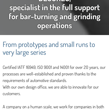
specialist in the full support
for bar-turning and grinding
operations
From prototypes and small runs to
very large series
Certified IATF 16949, ISO 9001 and 14001 for over 20 years, our
processes are well-established and proven thanks to the
requirements of automotive standards.
With our own design office, we are able to innovate for our
customers.
A company on a human scale, we work for companies in both