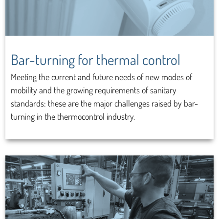
Bar-turning for thermal control
Meeting the current and future needs of new modes of
mobility and the growing requirements of sanitary
standards: these are the major challenges raised by bar-
turning in the thermocontrol industry.