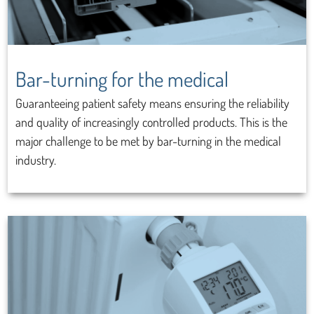
Bar-turning for the medical
Guaranteeing patient safety means ensuring the reliability
and quality of increasingly controlled products. This is the
major challenge to be met by bar-turning in the medical
industry.