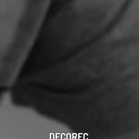
DECOREC,