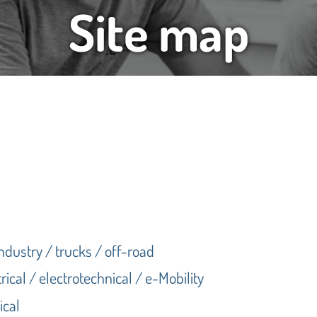
Site map
industry / trucks / off-road
rical / electrotechnical / e-Mobility
ical