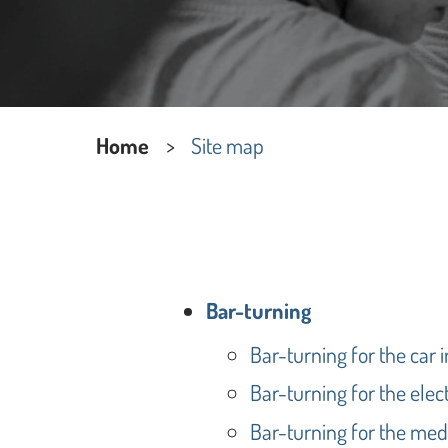
Home
Site map
Bar-turning
Bar-turning for the car 
Bar-turning for the elect
Bar-turning for the med