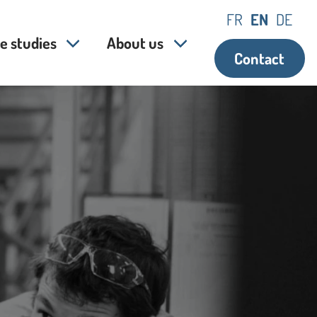
FR
EN
DE
e studies
About us
Contact