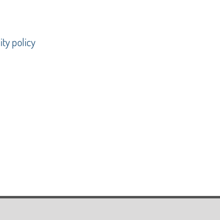
ty policy