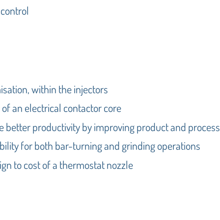
 control
isation, within the injectors
t of an electrical contactor core
e better productivity by improving product and process
ility for both bar-turning and grinding operations
gn to cost of a thermostat nozzle