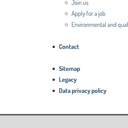
Join us
Apply for a job
Environmental and quali
Contact
Sitemap
Legacy
Data privacy policy