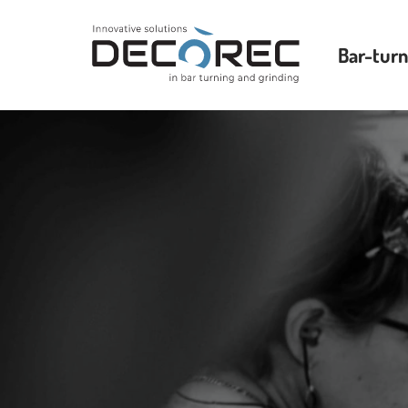
Bar-turn