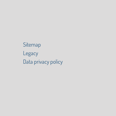
Sitemap
Legacy
Data privacy policy