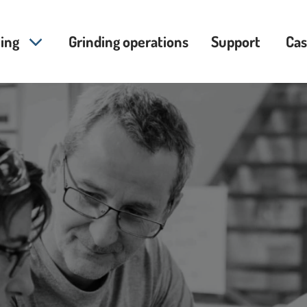
ing
Grinding operations
Support
Cas