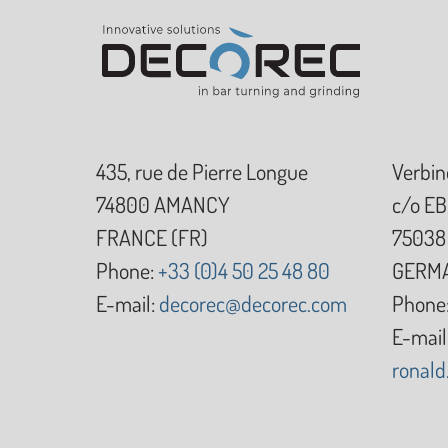
435, rue de Pierre Longue
Verbin
74800
AMANCY
c/o EB
FRANCE (FR)
75038
Phone:
+33 (0)4 50 25 48 80
GERMA
E-mail:
decorec@decorec.com
Phone
E-mail
ronal