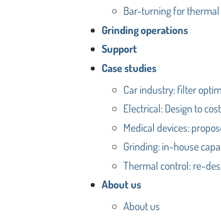
Bar-turning for thermal
Grinding operations
Support
Case studies
Car industry: filter optim
Electrical: Design to cos
Medical devices: propos
Grinding: in-house capab
Thermal control: re-desi
About us
About us