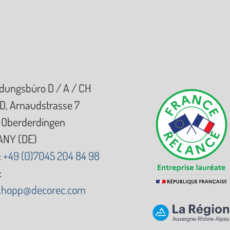
dungsbüro D / A / CH
D, Arnaudstrasse 7
Oberderdingen
NY (DE)
:
+49 (0)7045 204 84 98
:
d.hopp@decorec.com